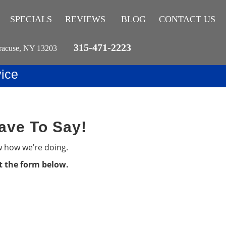
SPECIALS
REVIEWS
BLOG
CONTACT US
315-471-2223
racuse, NY 13203
ice
ave To Say!
w how we’re doing.
ut the form below.