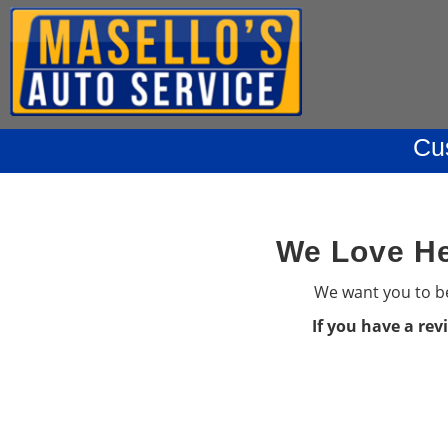
Cu
We Love He
We want you to be
If you have a rev