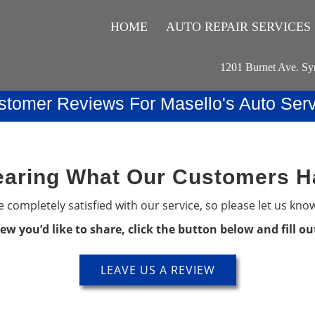
HOME
AUTO REPAIR SERVICES
1201 Burnet Ave. Sy
stomer Reviews For Masello's Auto Serv
aring What Our Customers H
 completely satisfied with our service, so please let us kno
iew you’d like to share, click the button below and fill o
LEAVE US A REVIEW