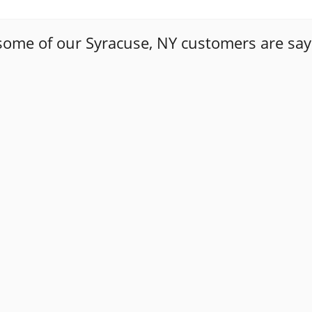
some of our Syracuse, NY customers are say
ways a daunting task to find a trustworthy auto mechanic. T
y how upfront Tony has been with me. The first time I too
 case. The second time I brought my car in, I needed a sub
so that I could make an informed decision about the repai
 of Masello's and went with it . Happy to say this people 
r to go if i have any problem again and refer to my friends